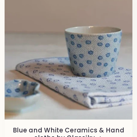
Blue and White Ceramics & Hand