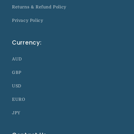
Returns & Refund Policy
Privacy Policy
Currency:
AUD
GBP
USD
EURO
JPY