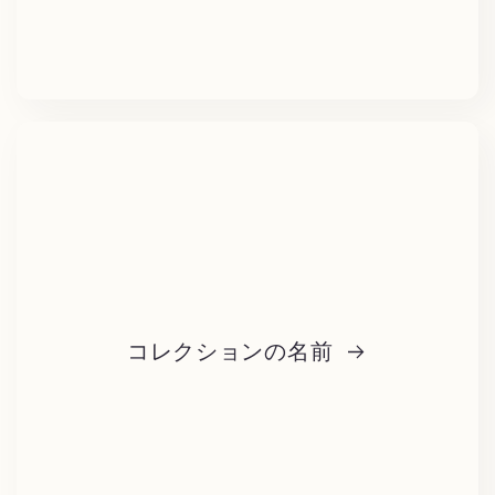
コレクションの名前