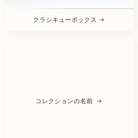
クラシキューボックス
コレクションの名前