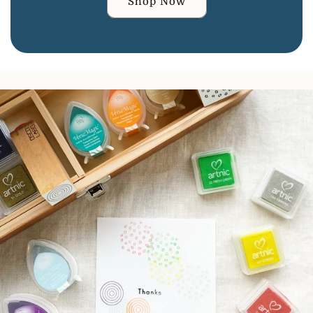
Shop Now