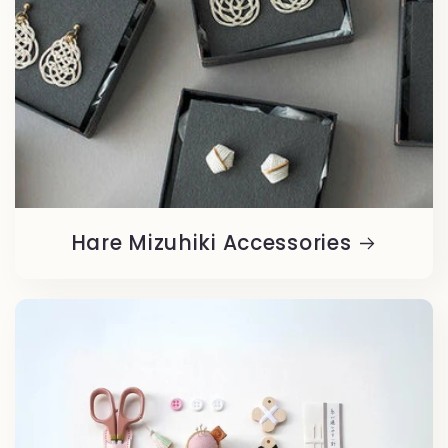
Hare Mizuhiki Accessories