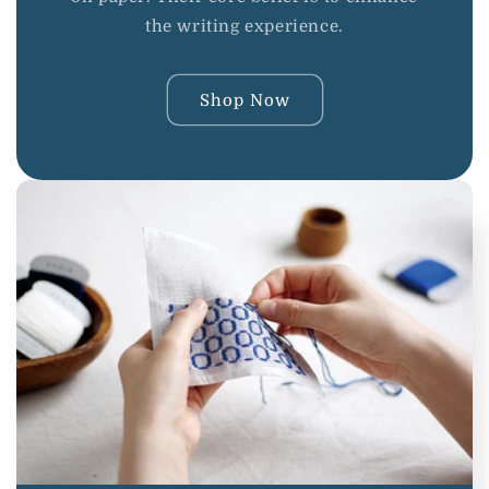
the writing experience.
Shop Now