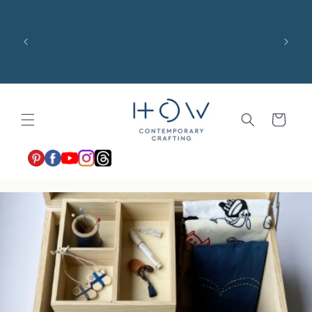
コンテ
ンツに
US 
進む
costs,
$100 
shari
カ
ー
ト