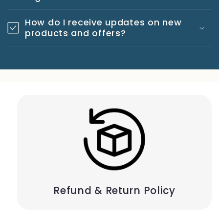
How do I receive updates on new
products and offers?
Refund & Return Policy