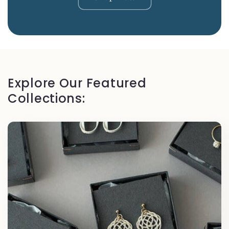
Explore Our Featured
Collections: