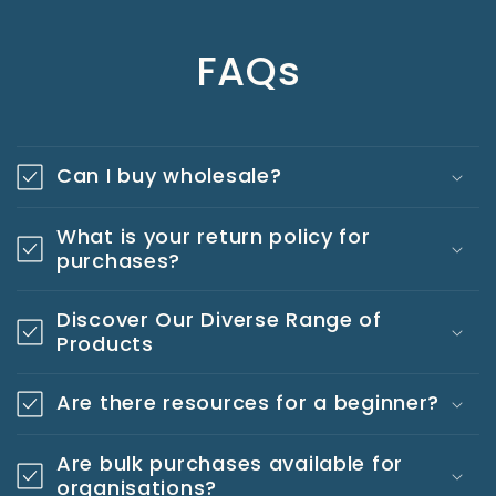
FAQs
Can I buy wholesale?
What is your return policy for
purchases?
Discover Our Diverse Range of
Products
Are there resources for a beginner?
Are bulk purchases available for
organisations?