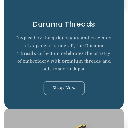
Daruma Threads
Inspired by the quiet beauty and precision
of Japanese handcraft, the
Daruma
Threads
collection celebrates the artistry
of embroidery with premium threads and
tools made in Japan.
Shop Now