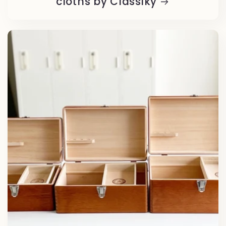
cloths by Classiky