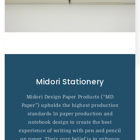
Midori Stationery
Midori Design Paper Products (“MD
Paper”) upholds the highest production
standards In paper production and
notebook design to create the best
experience of writing with pen and pencil
on paper. Their core belief is to enhance