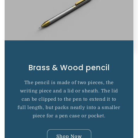
Brass & Wood pencil
The pencil is made of two pieces, the
writing piece and a lid or sheath. The lid
can be clipped to the pen to extend it to
full length, but packs neatly into a smaller
piece for a pen case or pocket.
Shop Now