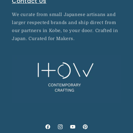
Contact Us
We curate from small Japanese artisans and
larger respected brands and ship direct from
our partners in Kobe, to your door. Crafted in
Japan. Curated for Makers.
Facebook
Instagram
YouTube
Pinterest