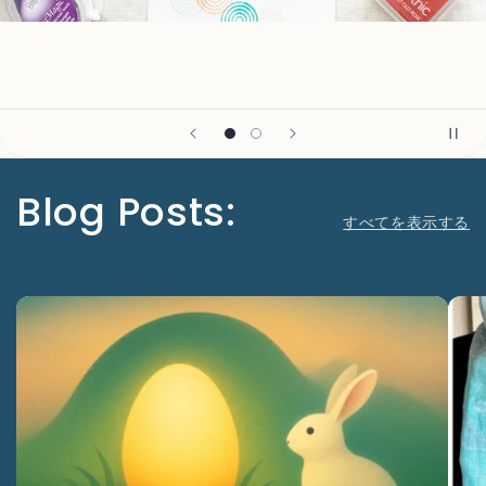
Blog Posts:
すべてを表示する