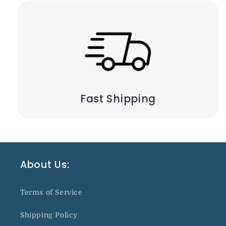
Fast Shipping
About Us:
Terms of Service
Shipping Policy