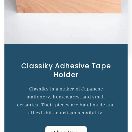
Classiky Adhesive Tape
Holder
Classiky is a maker of Japanese
stationery, homewares, and small
ceramics. Their pieces are hand made and
all exhibit an artisan sensibility.