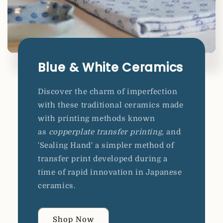
Blue & White Ceramics
Discover the charm of imperfection
with these traditional ceramics made
with printing methods known
as
copperplate transfer printing
, and
'Sealing Hand' a simpler method of
transfer print developed during a
time of rapid innovation in Japanese
ceramics.
Shop Now