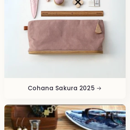
Cohana Sakura 2025