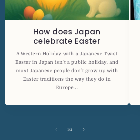
How does Japan
celebrate Easter
A Western Holiday with a Japanese Twist
Easter in Japan isn’t a public holiday, and
most Japanese people don’t grow up with
Easter traditions the way they do in
Europe...
の
1
/
2